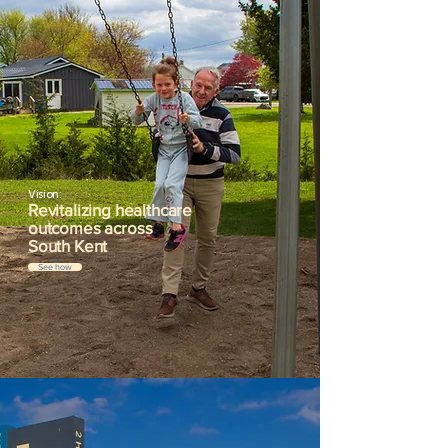
Vision:
Revitalizing healthcare
outcomes across
South Kent
See how