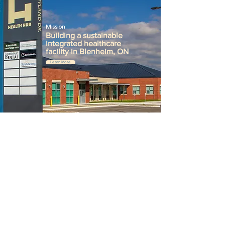
Mission:
Building a sustainable
integrated healthcare
facility in Blenheim, ON
Learn More
Become a Donor:
Access to quality healthcare
is
what
makes
life's moments
possible.