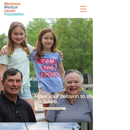
Make your decision to change
our future.
Become a donor today